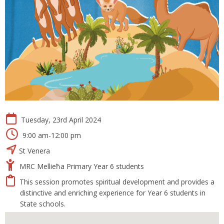
Tuesday, 23rd April 2024
9:00 am-12:00 pm
St Venera
MRC Mellieħa Primary Year 6 students
This session promotes spiritual development and provides a
distinctive and enriching experience for Year 6 students in
State schools.