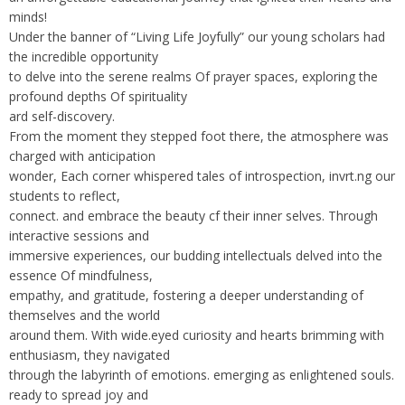
minds!
Under the banner of “Living Life Joyfully” our young scholars had
the incredible opportunity
to delve into the serene realms Of prayer spaces, exploring the
profound depths Of spirituality
ard self-discovery.
From the moment they stepped foot there, the atmosphere was
charged with anticipation
wonder, Each corner whispered tales of introspection, invrt.ng our
students to reflect,
connect. and embrace the beauty cf their inner selves. Through
interactive sessions and
immersive experiences, our budding intellectuals delved into the
essence Of mindfulness,
empathy, and gratitude, fostering a deeper understanding of
themselves and the world
around them. With wide.eyed curiosity and hearts brimming with
enthusiasm, they navigated
through the labyrinth of emotions. emerging as enlightened souls.
ready to spread joy and