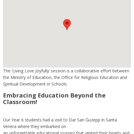
The ‘Living Love Joyfully’ session is a collaborative effort between
the Ministry of Education, the Office for Religious Education and
Spiritual Development in Schools.
Embracing Education Beyond the
Classroom!
Our Year 6 students had a visit to Dar San Ġuzepp in Santa
Venera where they embarked on
an unforgettable educational journey that ignited their hearts and