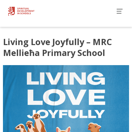
Living Love Joyfully – MRC
Mellieħa Primary School