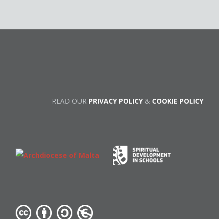
READ OUR
PRIVACY POLICY
&
COOKIE POLICY