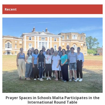
Recent
Prayer Spaces in Schools Malta Participates in the
International Round Table