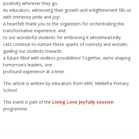
positivity wherever they go.
As educators, witnessing their growth and enlightenment fills us
with immense pride and joy!
A heartfelt thank you to the organisers for orchestrating this
transformative experience. and
to our wonderful students for embracing it wholeheartedly.
Lets continue to nurture these sparks of curiosity and wonder,
guiding our students towards
a future filled with endless possibilities! Together, we’re shaping
tomorrow’s leaders, one
profound experience at a time.
This article is written by educators from MRC Mellieħa Primary
School
This event is part of the
Living Love Joyfully session
programme.