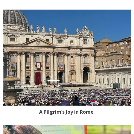
A Pilgrim’s Joy in Rome