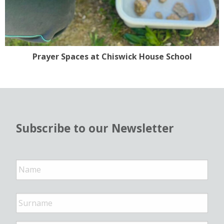
Prayer Spaces at Chiswick House School
Subscribe to our Newsletter
N
a
m
e
*