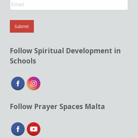
E
m
a
i
l
Submit
*
Follow Spiritual Development in
Schools
Follow Prayer Spaces Malta