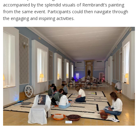
accompanied by the splendid visuals of Rembrandt’s painting
from the same event. Participants could then navigate through
the engaging and inspiring activities.