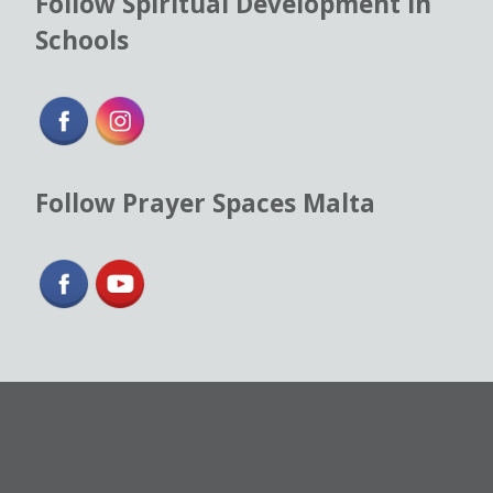
Follow Spiritual Development in
Schools
Follow Prayer Spaces Malta