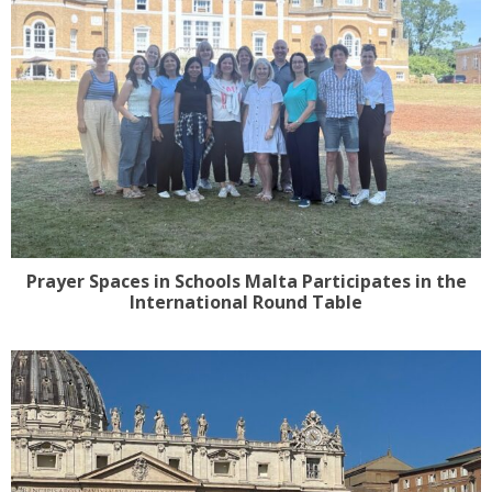
Prayer Spaces in Schools Malta Participates in the
International Round Table