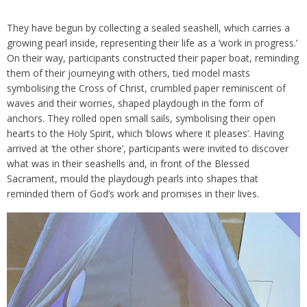
They have begun by collecting a sealed seashell, which carries a
growing pearl inside, representing their life as a ‘work in progress.’
On their way, participants constructed their paper boat, reminding
them of their journeying with others, tied model masts
symbolising the Cross of Christ, crumbled paper reminiscent of
waves and their worries, shaped playdough in the form of
anchors. They rolled open small sails, symbolising their open
hearts to the Holy Spirit, which ‘blows where it pleases’. Having
arrived at ‘the other shore’, participants were invited to discover
what was in their seashells and, in front of the Blessed
Sacrament, mould the playdough pearls into shapes that
reminded them of God’s work and promises in their lives.