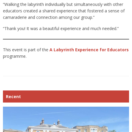
“Walking the labyrinth individually but simultaneously with other
educators created a shared experience that fostered a sense of
camaraderie and connection among our group.”
“Thank you! It was a beautiful experience and much needed.”
This event is part of the
A Labyrinth Experience for Educators
programme.
Recent