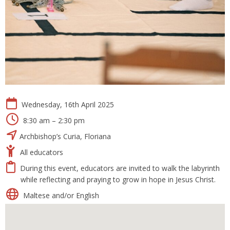
Wednesday, 16th April 2025
8:30 am – 2:30 pm
Archbishop’s Curia, Floriana
All educators
During this event, educators are invited to walk the labyrinth
while reflecting and praying to grow in hope in Jesus Christ.
Maltese and/or English