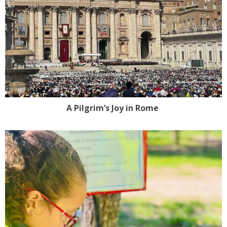
A Pilgrim’s Joy in Rome