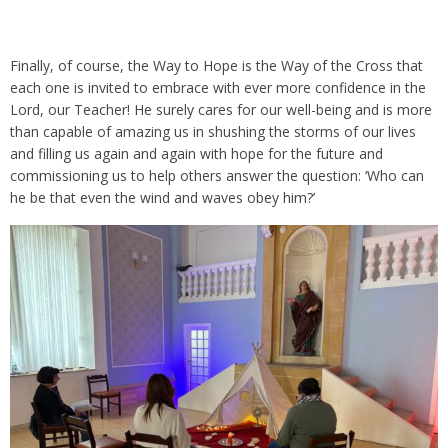
Finally, of course, the Way to Hope is the Way of the Cross that
each one is invited to embrace with ever more confidence in the
Lord, our Teacher! He surely cares for our well-being and is more
than capable of amazing us in shushing the storms of our lives
and filling us again and again with hope for the future and
commissioning us to help others answer the question: ‘Who can
he be that even the wind and waves obey him?’