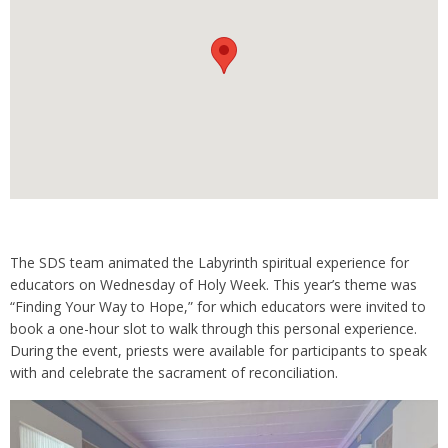
The SDS team animated the Labyrinth spiritual experience for
educators on Wednesday of Holy Week. This year’s theme was
“Finding Your Way to Hope,” for which educators were invited to
book a one-hour slot to walk through this personal experience.
During the event, priests were available for participants to speak
with and celebrate the sacrament of reconciliation.