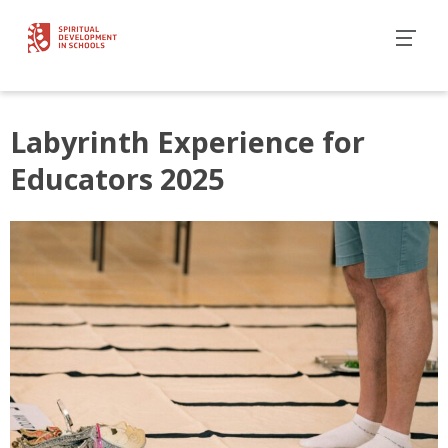
Labyrinth Experience for
Educators 2025