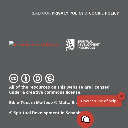
READ OUR
PRIVACY POLICY
&
COOKIE POLICY
All of the resources on this website are licensed
under a creative commons license.
✕
How can I be of help?
Bible Text in Maltese ©
Malta Bible Society
© Spiritual Development in Schools