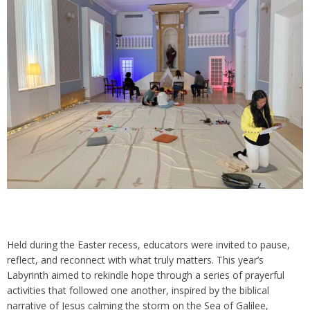
Held during the Easter recess, educators were invited to pause,
reflect, and reconnect with what truly matters. This year’s
Labyrinth aimed to rekindle hope through a series of prayerful
activities that followed one another, inspired by the biblical
narrative of Jesus calming the storm on the Sea of Galilee,