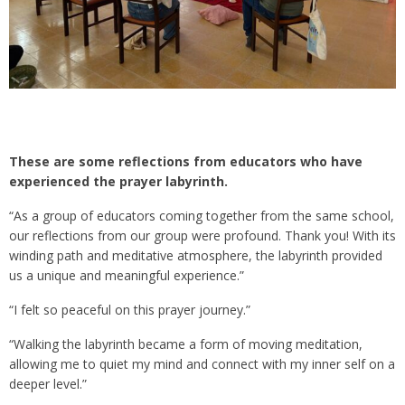
These are some reflections from educators who have
experienced the prayer labyrinth.
“As a group of educators coming together from the same school,
our reflections from our group were profound. Thank you! With its
winding path and meditative atmosphere, the labyrinth provided
us a unique and meaningful experience.”
“I felt so peaceful on this prayer journey.”
“Walking the labyrinth became a form of moving meditation,
allowing me to quiet my mind and connect with my inner self on a
deeper level.”