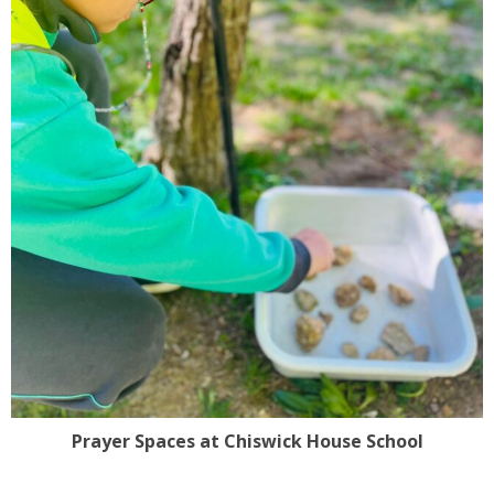
Prayer Spaces at Chiswick House School