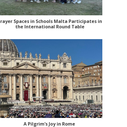
rayer Spaces in Schools Malta Participates in
the International Round Table
A Pilgrim’s Joy in Rome