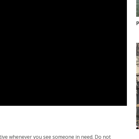
P
active whenever you see someone in need. Do not