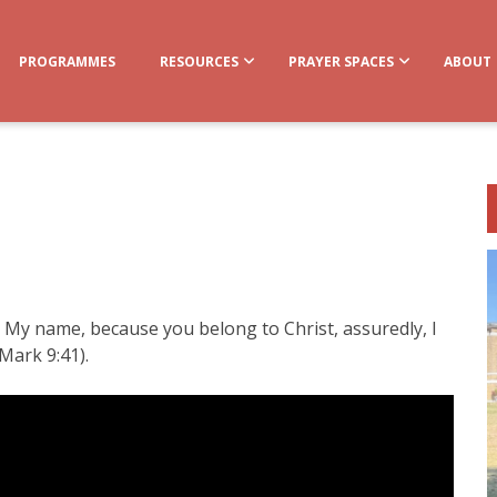
PROGRAMMES
RESOURCES
PRAYER SPACES
ABOUT
n My name, because you belong to Christ, assuredly, I
Mark 9:41).