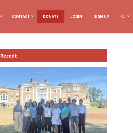
CONTACT
DONATE
LOGIN
SIGN UP
Recent