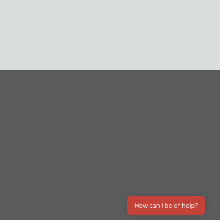
How can I be of help?