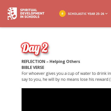
SCHOLASTIC YEAR 25-26
Day 2
REFLECTION – Helping Others
BIBLE VERSE
For whoever gives you a cup of water to drink i
say to you, he will by no means lose his reward (