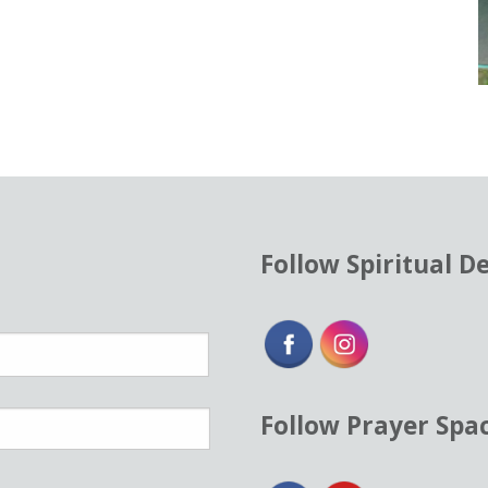
Follow Spiritual D
Follow Prayer Spa