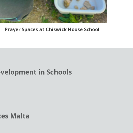
Prayer Spaces at Chiswick House School
evelopment in Schools
ces Malta