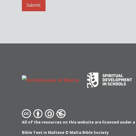
l
Submit
*
All of the resources on this website are licensed under 
Bible Text in Maltese ©
Malta Bible Society