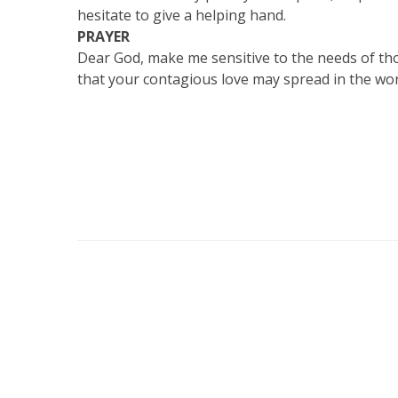
hesitate to give a helping hand.
PRAYER
Dear God, make me sensitive to the needs of tho
that your contagious love may spread in the wor