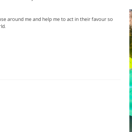
se around me and help me to act in their favour so
ld.