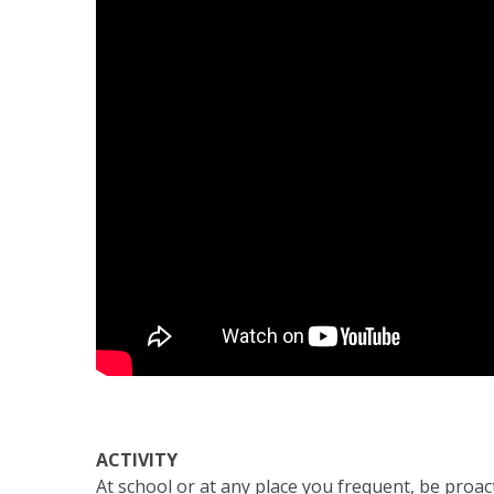
ACTIVITY
At school or at any place you frequent, be pro