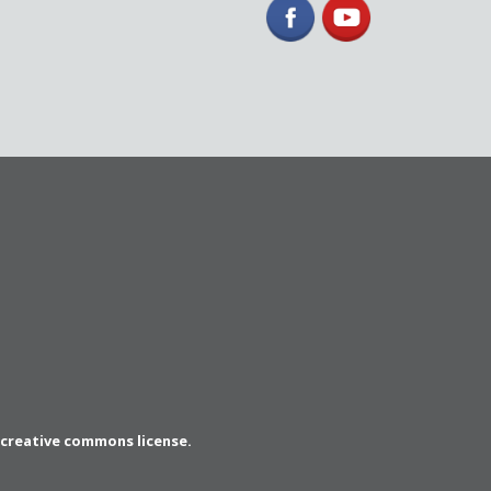
a creative commons license.