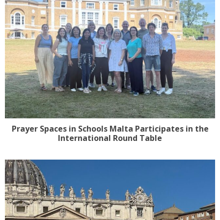
Prayer Spaces in Schools Malta Participates in the
International Round Table