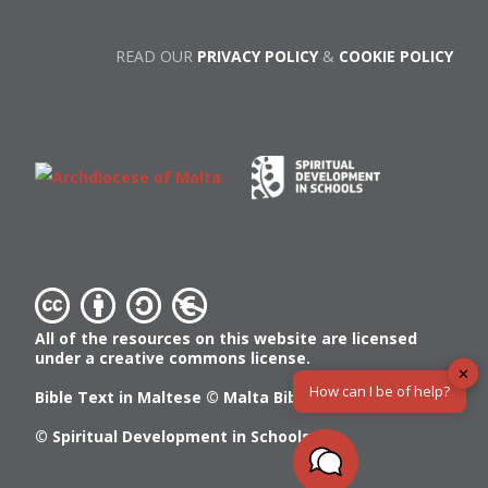
READ OUR
PRIVACY POLICY
&
COOKIE POLICY
All of the resources on this website are licensed
under a creative commons license.
✕
How can I be of help?
Bible Text in Maltese ©
Malta Bible Society
© Spiritual Development in Schools