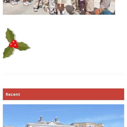
Recent