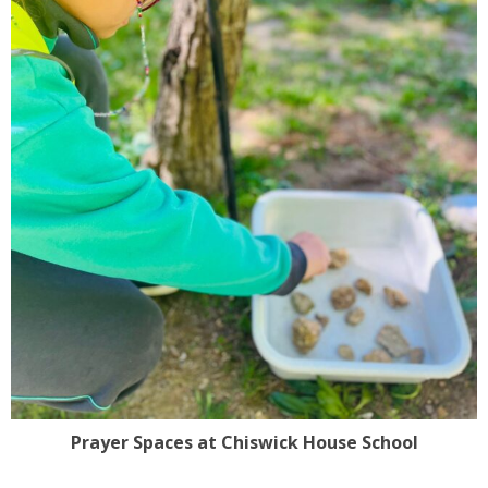
Prayer Spaces at Chiswick House School