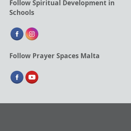
Follow Spiritual Development in
Schools
Follow Prayer Spaces Malta