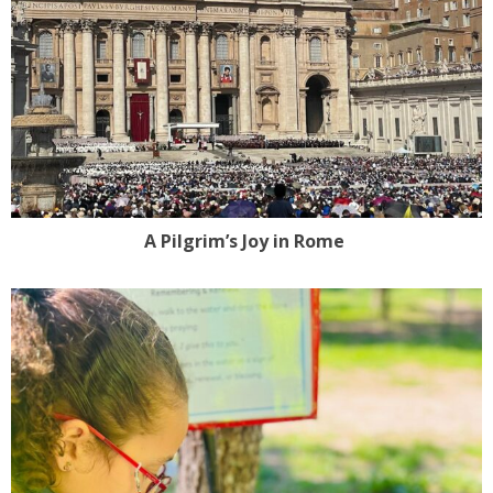
A Pilgrim’s Joy in Rome