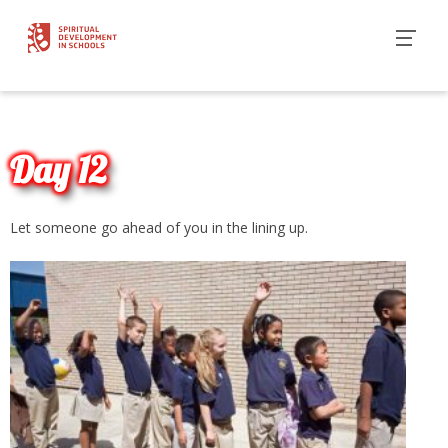
Day 12
Let someone go ahead of you in the lining up.