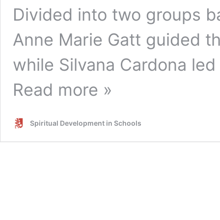
Divided into two groups 
Anne Marie Gatt guided t
while Silvana Cardona le
Read more »
Spiritual Development in Schools