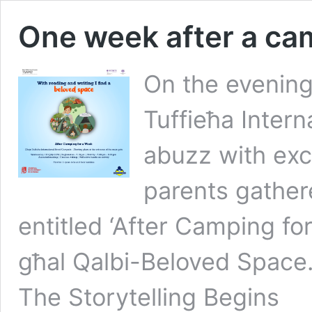
One week after a ca
On the evening
Tuffieħa Inter
abuzz with exc
parents gathere
entitled ‘After Camping f
għal Qalbi-Beloved Space
The Storytelling Begins