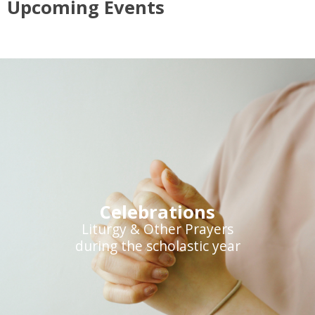
Upcoming Events
Celebrations
Liturgy & Other Prayers
during the scholastic year