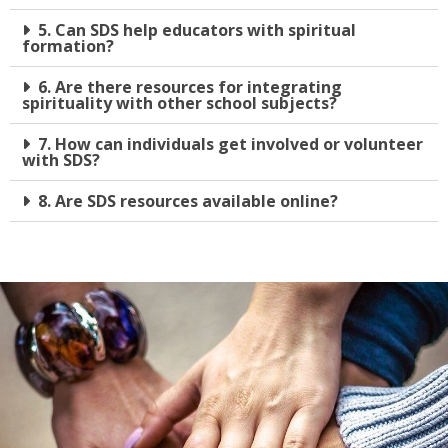
5. Can SDS help educators with spiritual
formation?
6. Are there resources for integrating
spirituality with other school subjects?
7. How can individuals get involved or volunteer
with SDS?
8. Are SDS resources available online?