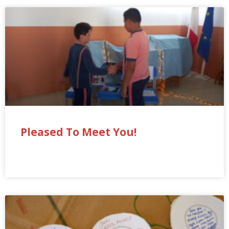
Pleased To Meet You!