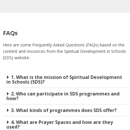
FAQs
Here are some Frequently Asked Questions (FAQs) based on the
content and resources from the Spiritual Development in Schools
(SDS) website:
1. What is the mission of Spiritual Development
in Schools (SDS)?
2. Who can participate in SDS programmes and
how?
3. What kinds of programmes does SDS offer?
4. What are Prayer Spaces and how are they
used?