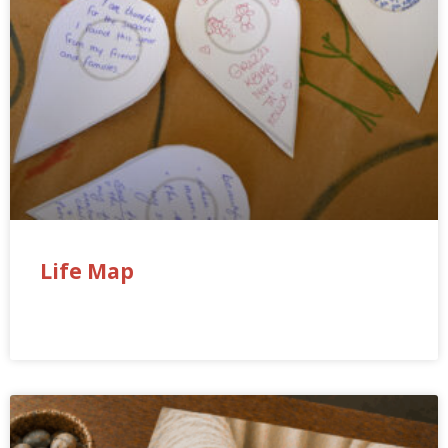
Life Map