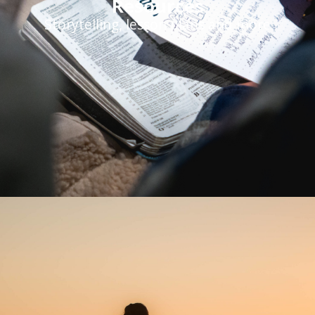
Resources
Storytelling, lesson plans and more