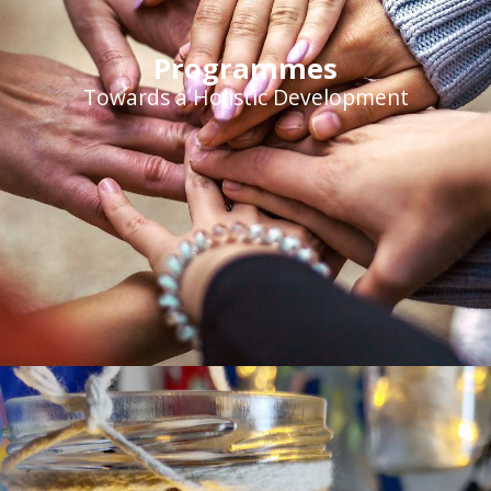
Programmes
Towards a Holistic Development