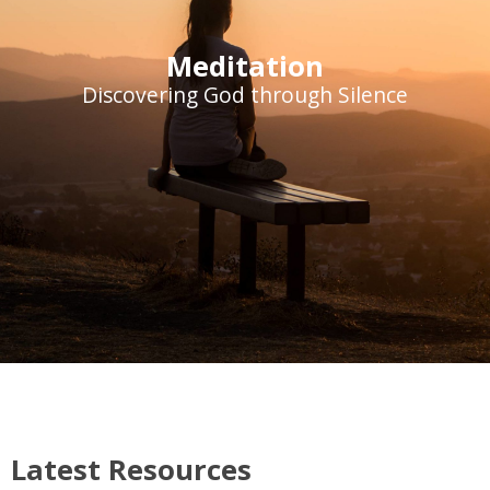
Meditation
Discovering God through Silence
Latest Resources