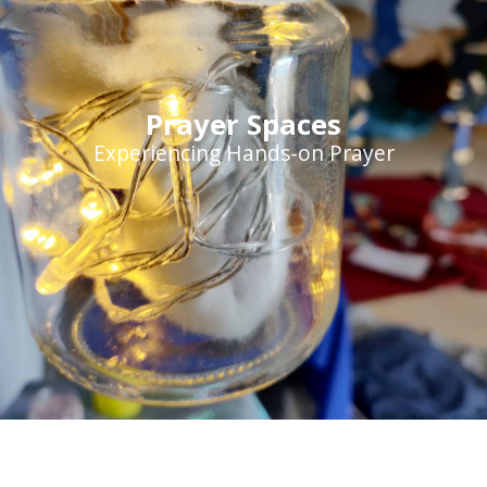
Prayer Spaces
Experiencing Hands-on Prayer