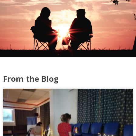
From the Blog