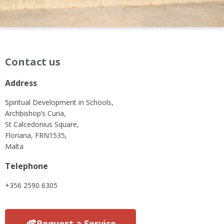
Contact us
Address
Spiritual Development in Schools,
Archbishop’s Curia,
St Calcedonius Square,
Floriana, FRN1535,
Malta
Telephone
+356 2590 6305
Request a Service