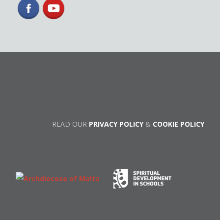
READ OUR
PRIVACY POLICY
&
COOKIE POLICY