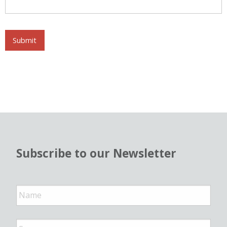
Submit
Subscribe to our Newsletter
N
a
m
e
*