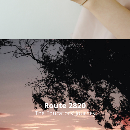
Route 2820
The Educators' Journey