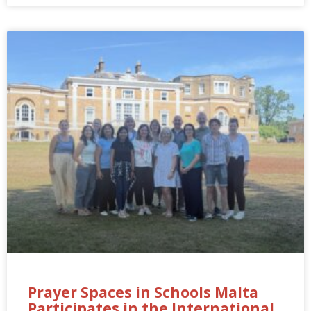
Prayer Spaces in Schools Malta
Participates in the International