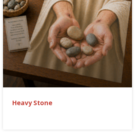
Heavy Stone