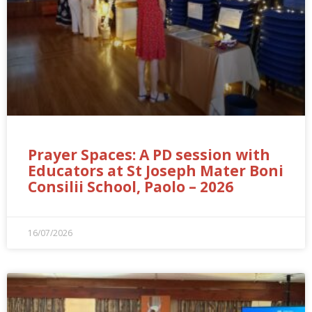
Prayer Spaces: A PD session with
Educators at St Joseph Mater Boni
Consilii School, Paolo – 2026
16/07/2026