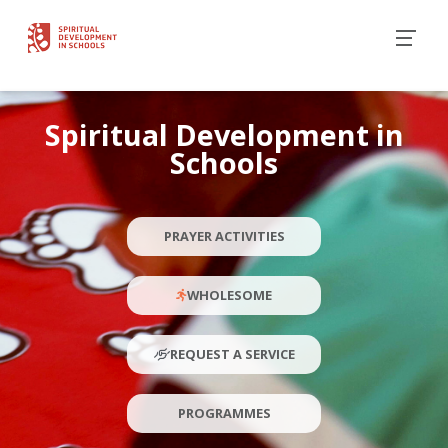
Spiritual Development in
Schools
PRAYER ACTIVITIES
WHOLESOME
REQUEST A SERVICE
PROGRAMMES