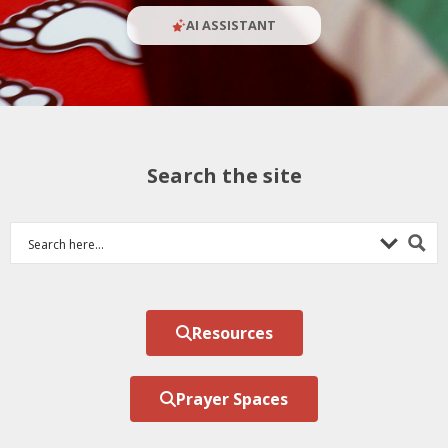
AI ASSISTANT
Search the site
Resources
Prayer Spaces