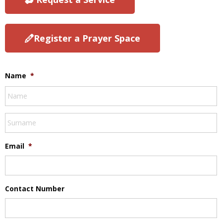
Register a Prayer Space
Name
*
Email
*
Contact Number