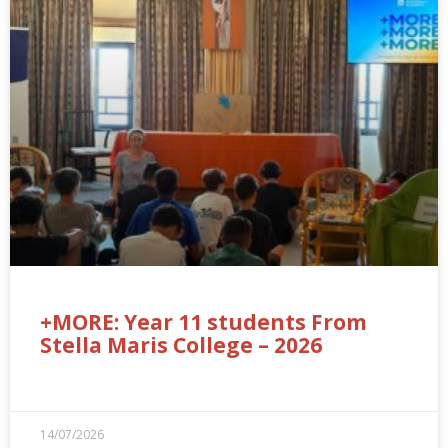
+MORE: Year 11 students From
Stella Maris College – 2026
14/07/2026