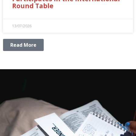
Round Table
13/07/2026
Read More