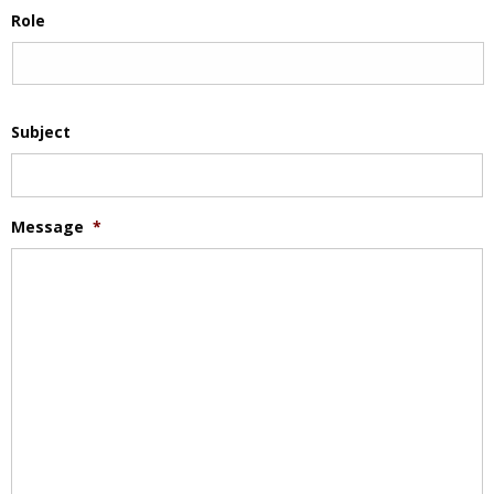
Role
Subject
Message
*