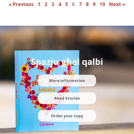
« Previous
1
2
3
4
5
6
7
8
9
10
Next »
Spazju għal qalbi
More information
Read Stories
Order your copy