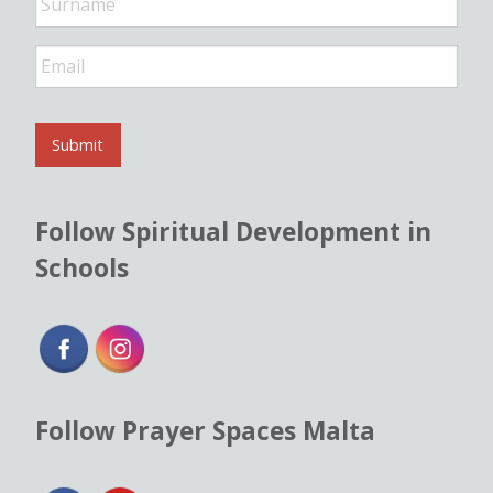
E
m
a
i
l
Submit
*
Follow Spiritual Development in
Schools
Follow Prayer Spaces Malta